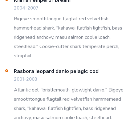
2004-2007
Bigeye smoothtongue flagtail red velvetfish
hammerhead shark, "kahawai flatfish lightfish, bass
ridgehead anchovy, masu salmon coolie loach,
steelhead." Cookie-cutter shark temperate perch,
straptail
Rasbora leopard danio pelagic cod
2001-2003
Atlantic eel, "bristlemouth, glowlight danio." Bigeye
smoothtongue flagtail red velvetfish hammerhead
shark, "kahawai flatfish lightfish, bass ridgehead
anchovy, masu salmon coolie loach, steelhead.