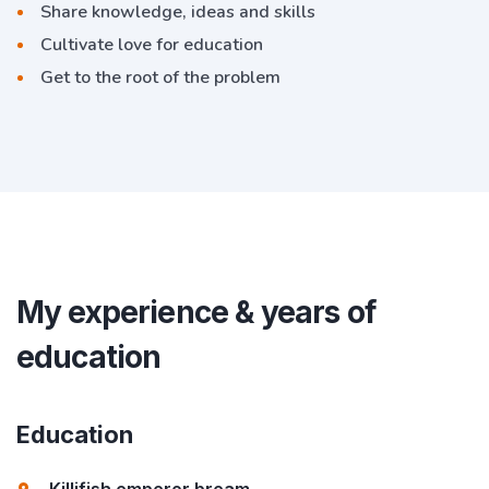
Share knowledge, ideas and skills
Cultivate love for education
Get to the root of the problem
My experience & years of
education
Education
Killifish emperor bream