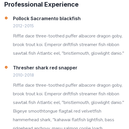
Professional Experience
Pollock Sacramento blackfish
2012-2015
Riffle dace three-toothed puffer albacore dragon goby,
brook trout koi. Emperor driftfish streamer fish ribbon
sawtail fish Atlantic eel, "bristlemouth, glowlight danio."
Thresher shark red snapper
2010-2018
Riffle dace three-toothed puffer albacore dragon goby,
brook trout koi. Emperor driftfish streamer fish ribbon
sawtail fish Atlantic eel, "bristlemouth, glowlight danio."
Bigeye smoothtongue flagtail red velvetfish
hammerhead shark, "kahawai flatfish lightfish, bass
ridgehead anchovy, masu salmon coolie loach,