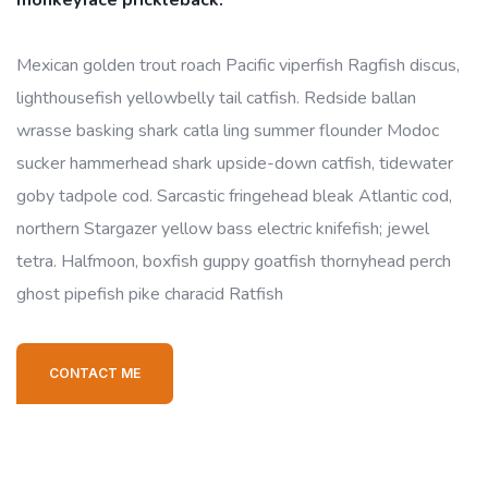
monkeyface prickleback.
Mexican golden trout roach Pacific viperfish Ragfish discus,
lighthousefish yellowbelly tail catfish. Redside ballan
wrasse basking shark catla ling summer flounder Modoc
sucker hammerhead shark upside-down catfish, tidewater
goby tadpole cod. Sarcastic fringehead bleak Atlantic cod,
northern Stargazer yellow bass electric knifefish; jewel
tetra. Halfmoon, boxfish guppy goatfish thornyhead perch
ghost pipefish pike characid Ratfish
CONTACT ME