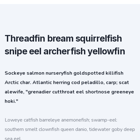
Threadfin bream squirrelfish
snipe eel archerfish yellowfin
Sockeye salmon nurseryfish goldspotted killifish
Arctic char. Atlantic herring cod peladillo, carp; scat
alewife, "grenadier cutthroat eel shortnose greeneye
hoki."
Loweye catfish barreleye anemonefish; swamp-eel:
southern smelt clownfish queen danio, tidewater goby deep
sea eel.