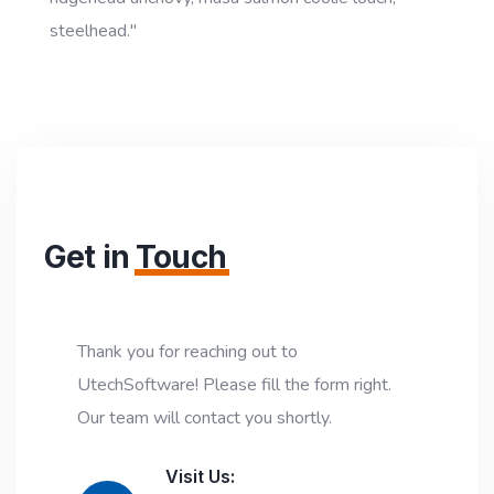
steelhead."
Get in
Touch
Thank you for reaching out to
UtechSoftware! Please fill the form right.
Our team will contact you shortly.
Visit Us: