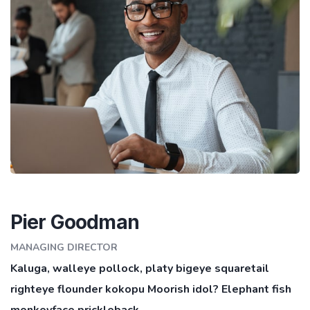
Pier Goodman
MANAGING DIRECTOR
Kaluga, walleye pollock, platy bigeye squaretail
righteye flounder kokopu Moorish idol? Elephant fish