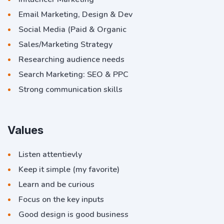
Email Marketing, Design & Dev
Social Media (Paid & Organic
Sales/Marketing Strategy
Researching audience needs
Search Marketing: SEO & PPC
Strong communication skills
Values
Listen attentievly
Keep it simple (my favorite)
Learn and be curious
Focus on the key inputs
Good design is good business