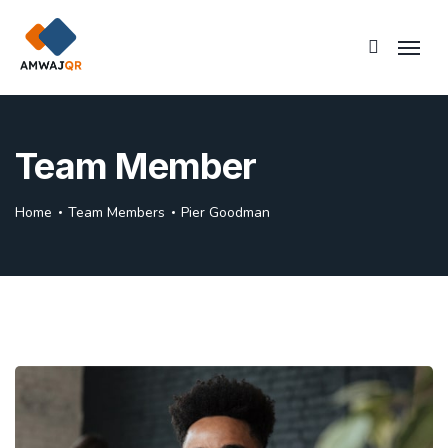
Team Member
Home
Team Members
Pier Goodman