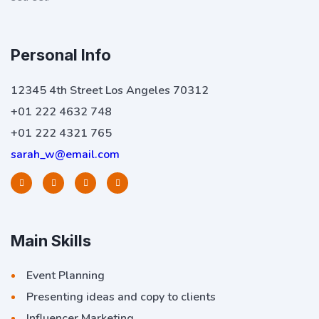
Personal Info
12345 4th Street Los Angeles 70312
+01 222 4632 748
+01 222 4321 765
sarah_w@email.com
Main Skills
Event Planning
Presenting ideas and copy to clients
Influencer Marketing