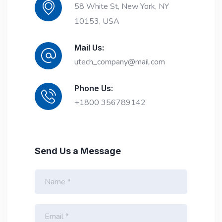
58 White St, New York, NY
10153, USA
Mail Us:
utech_company@mail.com
Phone Us:
+1800 356789142
Send Us a Message
N
a
m
e
E
*
m