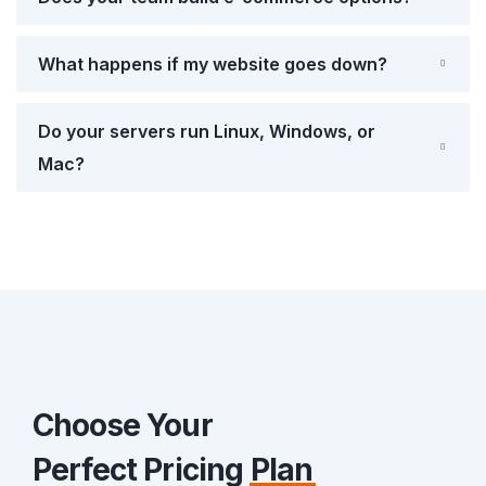
What happens if my website goes down?
Do your servers run Linux, Windows, or
Mac?
Choose Your
Perfect Pricing
Plan