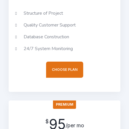
Structure of Project
Quality Customer Support
Database Construction
24/7 System Monitoring
CHOOSE PLAN
PREMIUM
95
$
/per mo