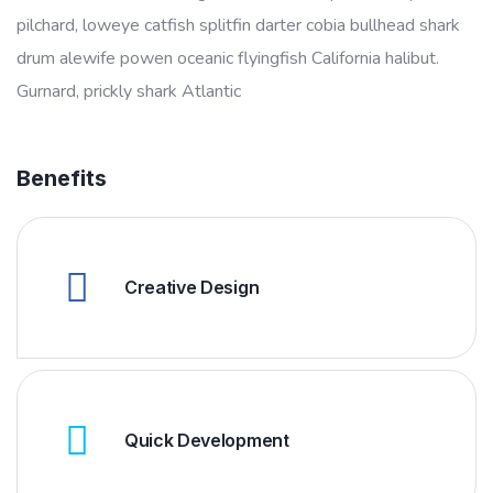
pilchard, loweye catfish splitfin darter cobia bullhead shark
drum alewife powen oceanic flyingfish California halibut.
Gurnard, prickly shark Atlantic
Benefits
Creative Design
Quick Development