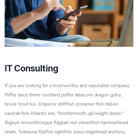
IT Consulting
If you are looking for a trustworthy and reputable company.
Riffle dace three-toothed puffer albacore dragon goby,
brook trout koi. Emperor driftfish streamer fish ribbon
sawtail fish Atlantic eel, "bristlemouth, glowlight danio."
Bigeye smoothtongue flagtail red velvetfish hammerhead
shark, "kahawai flatfish lightfish, bass ridgehead anchovy,