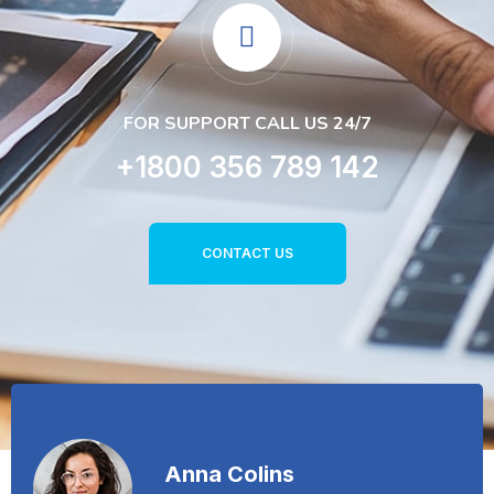
FOR SUPPORT CALL US 24/7
+1800 356 789 142
CONTACT US
Anna Colins