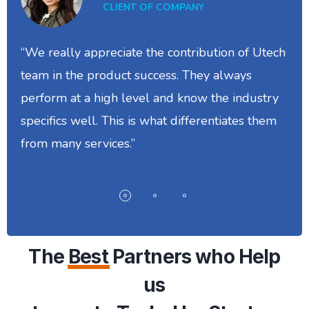
CLIENT OF COMPANY
“We really appreciate the contribution of Utech
team in the product success. They always
perform at a high level and know the industry
specifics well. This is what differentiates them
from many services.”
The
Best
Partners who Help
us