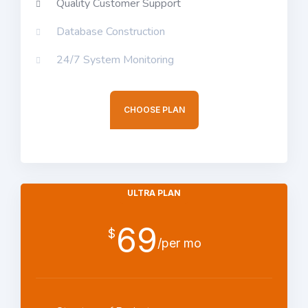
Quality Customer Support
Database Construction
24/7 System Monitoring
CHOOSE PLAN
ULTRA PLAN
69
$
/per mo