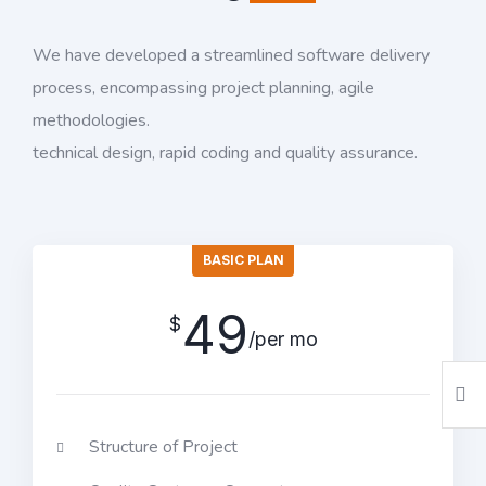
We have developed a streamlined software delivery
process, encompassing project planning, agile
methodologies.
technical design, rapid coding and quality assurance.
BASIC PLAN
49
$
/per mo
Structure of Project