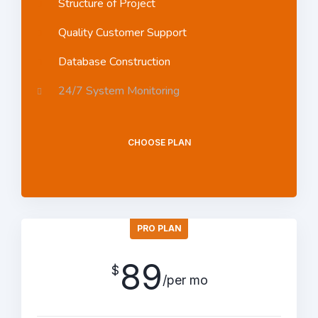
Structure of Project
Quality Customer Support
Database Construction
24/7 System Monitoring
CHOOSE PLAN
PRO PLAN
89
$
/per mo