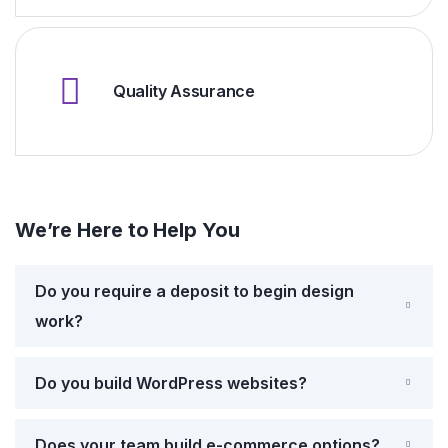
Quality Assurance
We’re Here to Help You
Do you require a deposit to begin design
work?
Do you build WordPress websites?
Does your team build e-commerce options?