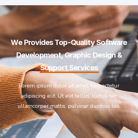
We Provides Top-Quality Software
Development, Graphic Design &
Support Services
Lorem ipsum dolor sit amet, consectetur
adipiscing elit. Ut elit tellus, luctus nec
ullamcorper mattis, pulvinar dapibus leo.