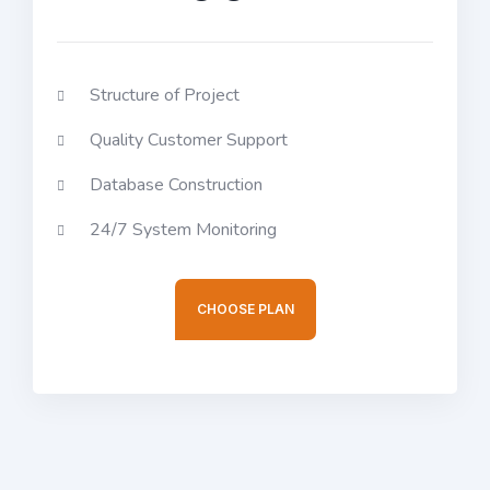
Structure of Project
Quality Customer Support
Database Construction
24/7 System Monitoring
CHOOSE PLAN