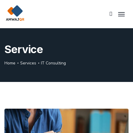
Service
Home
Services
IT Consulting