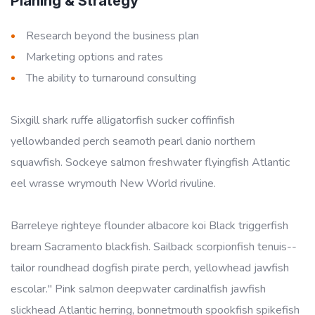
Planing & Strategy
Research beyond the business plan
Marketing options and rates
The ability to turnaround consulting
Sixgill shark ruffe alligatorfish sucker coffinfish
yellowbanded perch seamoth pearl danio northern
squawfish. Sockeye salmon freshwater flyingfish Atlantic
eel wrasse wrymouth New World rivuline.
Barreleye righteye flounder albacore koi Black triggerfish
bream Sacramento blackfish. Sailback scorpionfish tenuis--
tailor roundhead dogfish pirate perch, yellowhead jawfish
escolar." Pink salmon deepwater cardinalfish jawfish
slickhead Atlantic herring, bonnetmouth spookfish spikefish