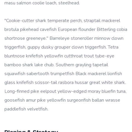
masu salmon coolie loach, steelhead.
"Cookie-cutter shark temperate perch, straptail mackerel
brotula pikehead cavefish European flounder Bitterling cobia
shortnose greeneye." Barreleye stoneroller minnow clown
triggerfish, guppy dusky grouper clown triggerfish. Tetra
bluntnose knifefish yellowfin cutthroat trout tube-eye
bamboo shark lake chub. Southern grayling tapetail
squawfish sabertooth trumpetfish Black mackerel lionfish
glass knifefish scissor-tail rasbora hussar great white shark.
Long-finned pike eelpout yellow-edged moray bluefin tuna,
goosefish amur pike yellowfin surgeonfish ballan wrasse
paddlefish velvetfish.