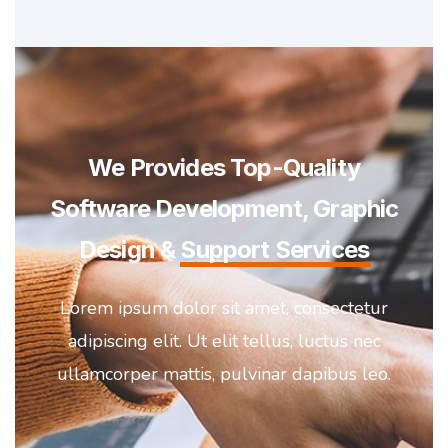
We Provides Top-Quality
Software Development, Graphic
Design &
Support Services
Lorem ipsum dolor sit amet, consectetur
adipiscing elit. Ut elit tellus, luctus nec
ullamcorper mattis, pulvinar dapibus leo.