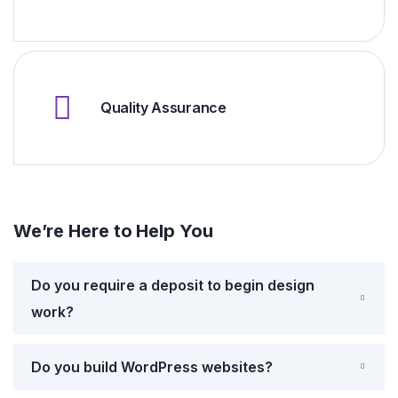
Quality Assurance
We’re Here to Help You
Do you require a deposit to begin design
work?
Do you build WordPress websites?