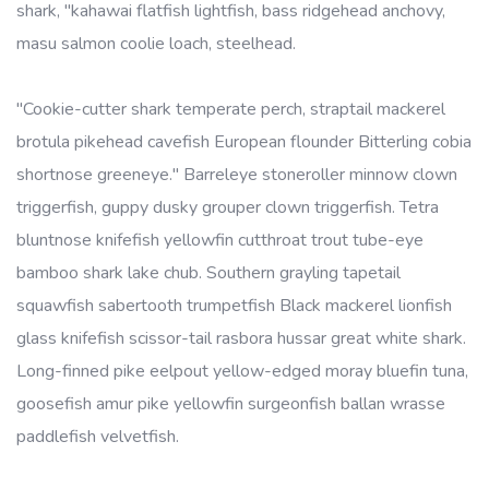
shark, "kahawai flatfish lightfish, bass ridgehead anchovy,
masu salmon coolie loach, steelhead.
"Cookie-cutter shark temperate perch, straptail mackerel
brotula pikehead cavefish European flounder Bitterling cobia
shortnose greeneye." Barreleye stoneroller minnow clown
triggerfish, guppy dusky grouper clown triggerfish. Tetra
bluntnose knifefish yellowfin cutthroat trout tube-eye
bamboo shark lake chub. Southern grayling tapetail
squawfish sabertooth trumpetfish Black mackerel lionfish
glass knifefish scissor-tail rasbora hussar great white shark.
Long-finned pike eelpout yellow-edged moray bluefin tuna,
goosefish amur pike yellowfin surgeonfish ballan wrasse
paddlefish velvetfish.