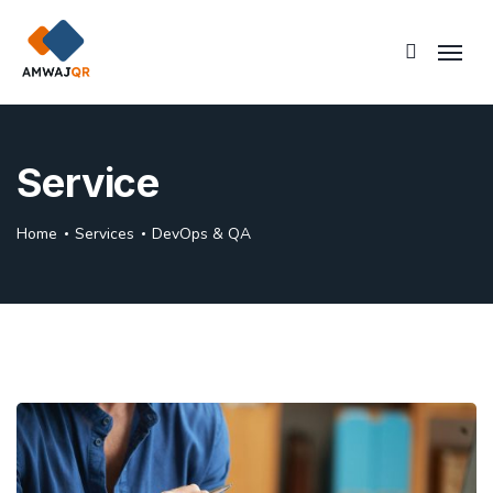
Service
Home
Services
DevOps & QA