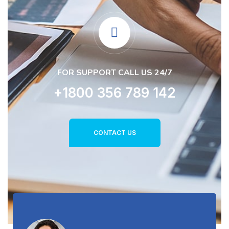
FOR SUPPORT CALL US 24/7
+1800 356 789 142
CONTACT US