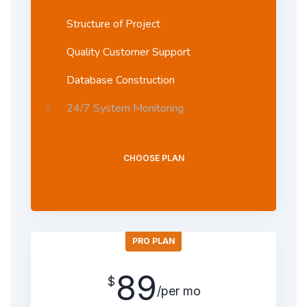
Structure of Project
Quality Customer Support
Database Construction
24/7 System Monitoring
CHOOSE PLAN
PRO PLAN
89
$
/per mo