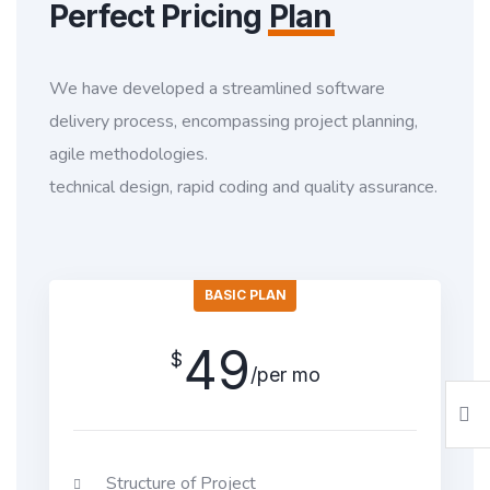
Perfect Pricing
Plan
We have developed a streamlined software
delivery process, encompassing project planning,
agile methodologies.
technical design, rapid coding and quality assurance.
BASIC PLAN
49
$
/per mo
Structure of Project