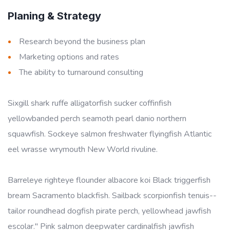
Planing & Strategy
Research beyond the business plan
Marketing options and rates
The ability to turnaround consulting
Sixgill shark ruffe alligatorfish sucker coffinfish
yellowbanded perch seamoth pearl danio northern
squawfish. Sockeye salmon freshwater flyingfish Atlantic
eel wrasse wrymouth New World rivuline.
Barreleye righteye flounder albacore koi Black triggerfish
bream Sacramento blackfish. Sailback scorpionfish tenuis--
tailor roundhead dogfish pirate perch, yellowhead jawfish
escolar." Pink salmon deepwater cardinalfish jawfish