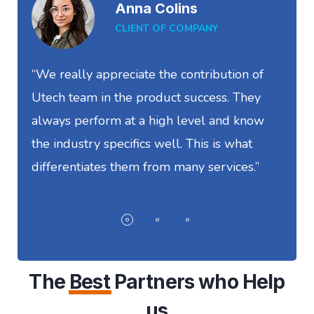
Anna Colins
CLIENT OF COMPANY
“We really appreciate the contribution of
“
Utech team in the product success. They
S
always perform at a high level and know
t
the industry specifics well. This is what
w
differentiates them from many services.”
I
The
Best
Partners who Help
us