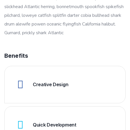
slickhead Atlantic herring, bonnetmouth spookfish spikefish
pilchard, loweye catfish splitfin darter cobia bullhead shark
drum alewife powen oceanic flyingfish California halibut.
Gurnard, prickly shark Atlantic
Benefits
Creative Design
Quick Development