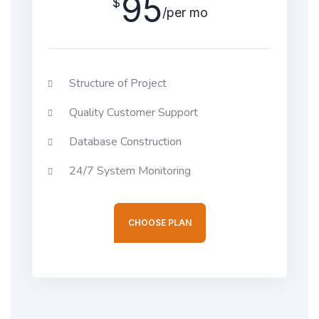
95
$
/per mo
Structure of Project
Quality Customer Support
Database Construction
24/7 System Monitoring
CHOOSE PLAN