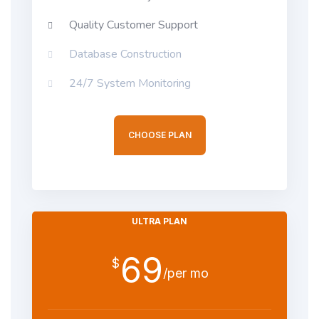
Quality Customer Support
Database Construction
24/7 System Monitoring
CHOOSE PLAN
ULTRA PLAN
69
$
/per mo