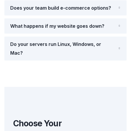
Does your team build e-commerce options?
What happens if my website goes down?
Do your servers run Linux, Windows, or
Mac?
Choose Your