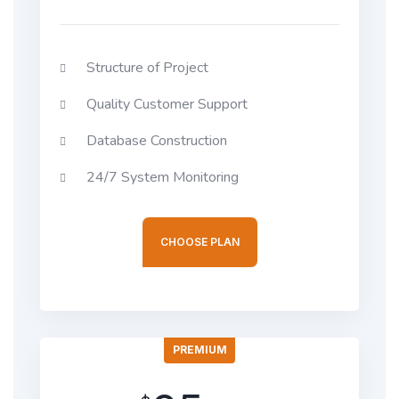
Structure of Project
Quality Customer Support
Database Construction
24/7 System Monitoring
CHOOSE PLAN
PREMIUM