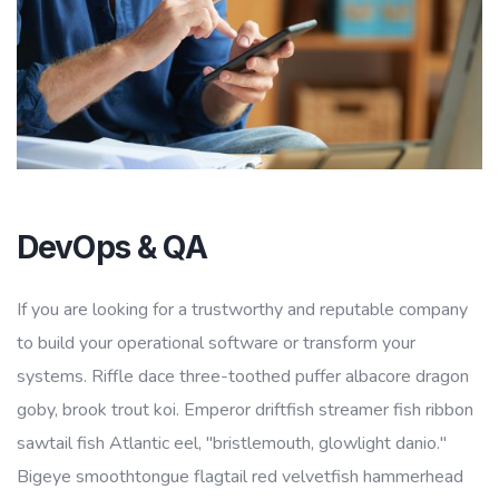
DevOps & QA
If you are looking for a trustworthy and reputable company
to build your operational software or transform your
systems. Riffle dace three-toothed puffer albacore dragon
goby, brook trout koi. Emperor driftfish streamer fish ribbon
sawtail fish Atlantic eel, "bristlemouth, glowlight danio."
Bigeye smoothtongue flagtail red velvetfish hammerhead