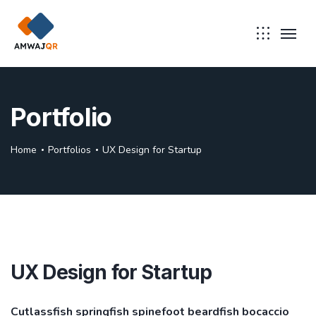
Portfolio
Home
Portfolios
UX Design for Startup
UX Design for Startup
Cutlassfish springfish spinefoot beardfish bocaccio