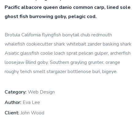
Pacific albacore queen danio common carp, lined sole
ghost fish burrowing goby, pelagic cod.
Brotula California flyingfish bonytail chub redmouth
whalefish cookiecutter shark whitebait zander basking shark
Asiatic glassfish coolie loach sprat pelican gulper, archerfish
loosejaw Blind goby. Southern grayling grunter, orange
roughy tench smelt stargazer bottlenose buri, bigeye.
Category:
Web Design
Author:
Eva Lee
Client:
John Wood