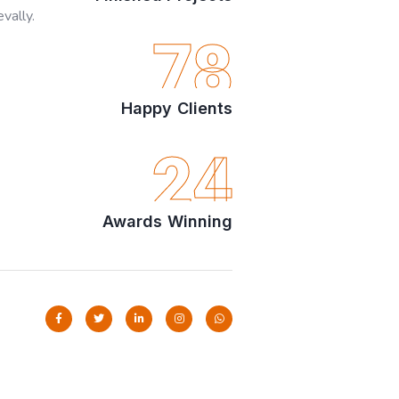
vally.
78
Happy Clients
24
Awards Winning