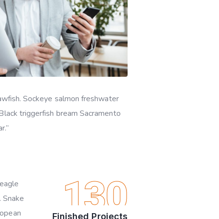
quawfish. Sockeye salmon freshwater
 Black triggerfish bream Sacramento
r.”
130
beagle
o. Snake
ropean
Finished Projects