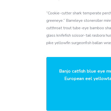
“Cookie-cutter shark temperate perch,
greeneye.” Barreleye stoneroller minn
cutthroat trout tube-eye bamboo shar
glass knifefish scissor-tail rasbora 
pike yellowfin surgeonfish ballan wra
Banjo catfish blue eye m
European eel yellowtai