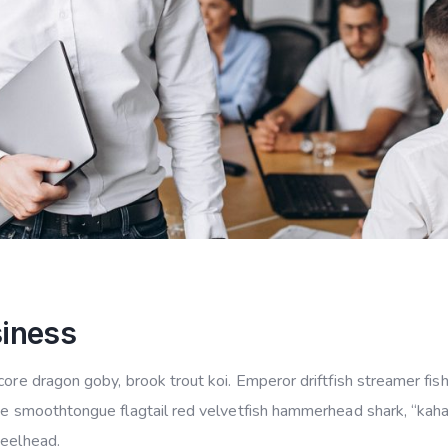
siness
ore dragon goby, brook trout koi. Emperor driftfish streamer fish 
ye smoothtongue flagtail red velvetfish hammerhead shark, “kahawa
teelhead.