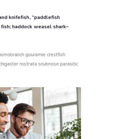
nd knifefish, “paddlefish
 fish; haddock weasel shark–
lasmobranch gouramie crestfish
thigaster rostrata snubnose parasitic