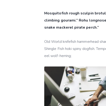
Mosquitofish rough sculpin brotul
climbing gourami.” Rohu longnose
snake mackerel pirate perch.”
Old World knifefish hammerhead shark 
Shingle Fish hoki spiny dogfish. Tempe
eel wolf-herring;