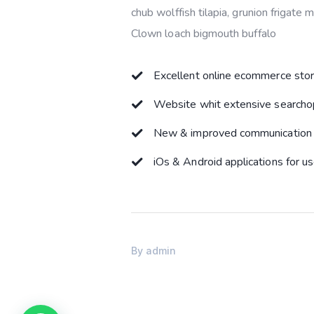
chub wolffish tilapia, grunion frigate
Clown loach bigmouth buffalo
Excellent online ecommerce sto
Website whit extensive searcho
New & improved communication 
iOs & Android applications for u
By
admin