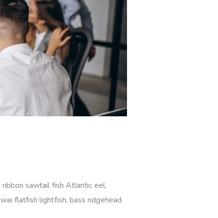
ribbon sawtail fish Atlantic eel,
i flatfish lightfish, bass ridgehead