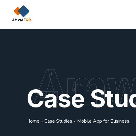
Amw
Case Stu
Home
Case Studies
Mobile App for Business