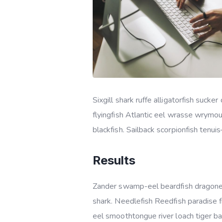
Sixgill shark ruffe alligatorfish suc
flyingfish Atlantic eel wrasse wrymo
blackfish. Sailback scorpionfish tenui
Results
Zander swamp-eel beardfish dragonet
shark. Needlefish Reedfish paradise f
eel smoothtongue river loach tiger b