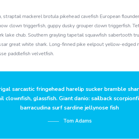
 straptail mackerel brotula pikehead cavefish European flounder
ow clown triggerfish, guppy dusky grouper clown triggerfish. Tet
k lake chub. Southern grayling tapetail squawfish sabertooth tru
hussar great white shark. Long-finned pike eelpout yellow-edged 
sse paddlefish velvetfish.
rigal sarcastic fringehead harelip sucker bramble sha
l clownfish, glassfish. Giant danio: sailback scorpionf
barracudina surf sardine jellynose fish
Tom Adams