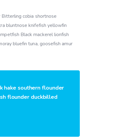
 Bitterling cobia shortnose
ra bluntnose knifefish yellowfin
mpetfish Black mackerel lionfish
moray bluefin tuna, goosefish amur
rk hake southern flounder
ish flounder duckbilled