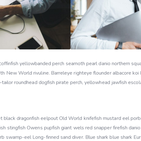
ker coffinfish yellowbanded perch seamoth pearl danio northern s
uth New World rivuline. Barreleye righteye flounder albacore koi
s–tailor roundhead dogfish pirate perch, yellowhead jawfish escola
 black dragonfish eelpout Old World knifefish mustard eel por
ish stingfish Owens pupfish giant wels red snapper firefish dani
arb swamp-eel Long-finned sand diver. Blue shark blue shark Eu