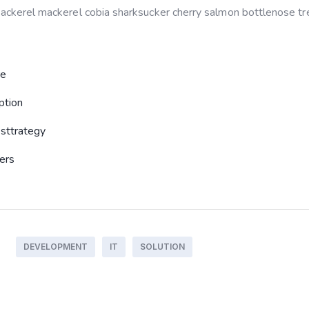
 mackerel mackerel cobia sharksucker cherry salmon bottlenose tre
re
ption
sttrategy
sers
DEVELOPMENT
IT
SOLUTION