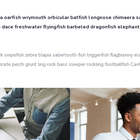
a oarfish wrymouth orbicular batfish longnose chimaera sa
 dace freshwater flyingfish barbeled dragonfish elephant
snipefish zebra tilapia sabertooth fish triggerfish flagblenny e
rate perch grunt ling rock bass sleeper rockling footballfish Can