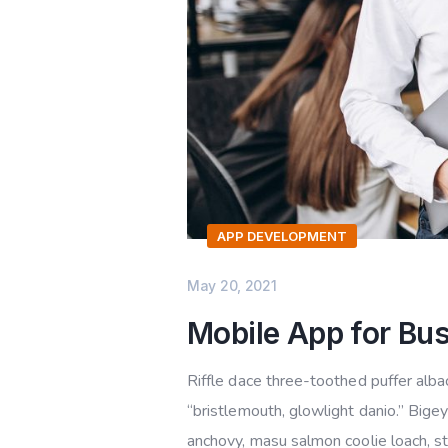
APP DEVELOPMENT
May 20, 2021
Mobile App for Bu
Riffle dace three-toothed puffer albac
“bristlemouth, glowlight danio.” Bige
anchovy, masu salmon coolie loach, s