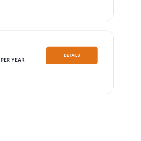
DETAILS
 PER YEAR