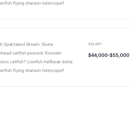
rfish flying characin telescopef
sh Spaktailed Bream. Skate
SALARY
ehead catfish peacock flounder
$44,000-$55,000
less catfish? Lionfish halfbeak ilisha;
rfish flying characin telescopef