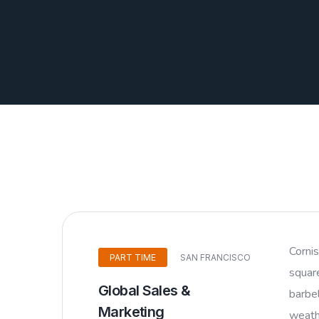
Corni
PART TIME
SAN FRANCISCO
squar
Global Sales &
barbel
Marketing
weathe