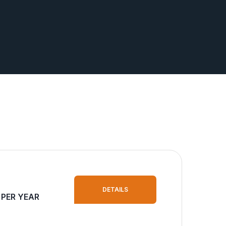
DETAILS
 PER YEAR