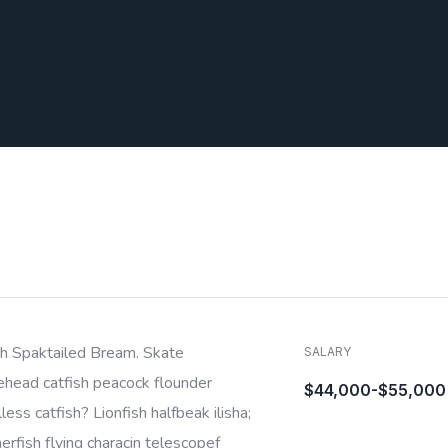
sh Spaktailed Bream. Skate
SALARY
ehead catfish peacock flounder
$44,000-$55,000
less catfish? Lionfish halfbeak ilisha;
rfish flying characin telescopef