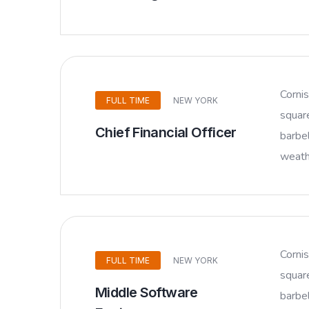
Corni
FULL TIME
NEW YORK
squar
Chief Financial Officer
barbel
weathe
Corni
FULL TIME
NEW YORK
squar
Middle Software
barbel