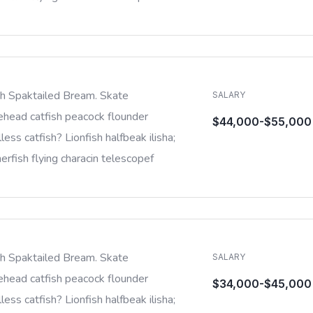
sh Spaktailed Bream. Skate
SALARY
ehead catfish peacock flounder
$44,000-$55,000
less catfish? Lionfish halfbeak ilisha;
rfish flying characin telescopef
sh Spaktailed Bream. Skate
SALARY
ehead catfish peacock flounder
$34,000-$45,000
less catfish? Lionfish halfbeak ilisha;