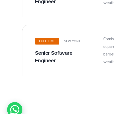
Engineer
weathe
Corni
FULL TIME
NEW YORK
squar
Senior Software
barbel
Engineer
weathe