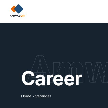
Amw
Career
Home
Vacancies