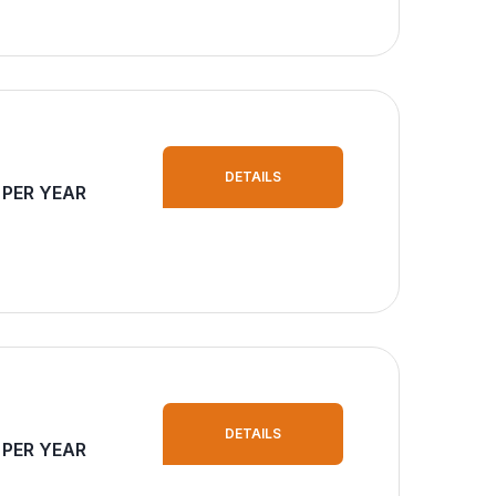
DETAILS
 PER YEAR
DETAILS
 PER YEAR